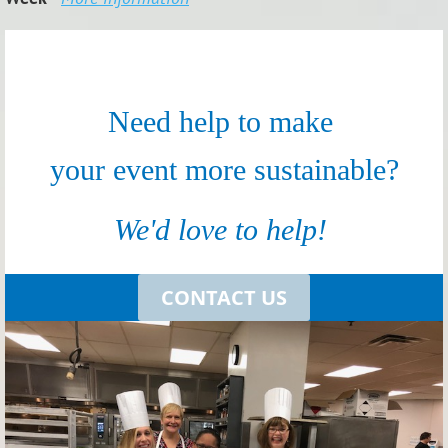
Need help to make
your event more sustainable?
We'd love to help!
CONTACT
US