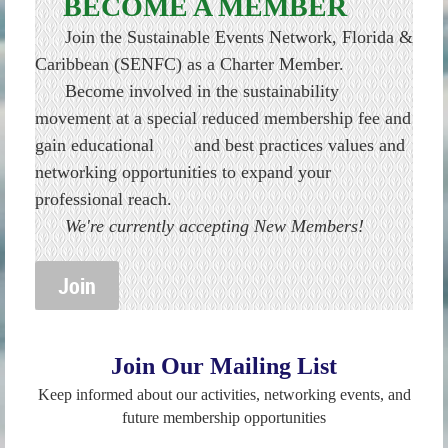
BECOME A MEMBER
Join the Sustainable Events Network, Florida &
Caribbean (SENFC) as a Charter Member.
Become involved in the sustainability
movement at a special reduced membership fee and
gain educational and best practices values and
networking opportunities to expand your
professional reach.
We're currently accepting New Members!
Join
Join Our Mailing List
Keep informed about our activities, networking events, and
future membership opportunities