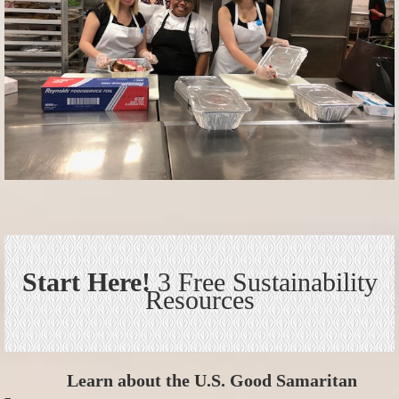
Start Here!
3 Free Sustainability
Resources
Learn about the U.S. Good Samaritan