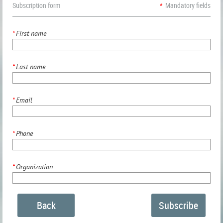
Subscription form
*
Mandatory fields
*
First name
*
Last name
*
Email
*
Phone
*
Organization
Back