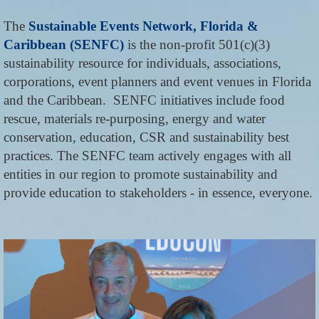
The
Sustainable Events Network, Florida &
Caribbean (SENFC)
is the non-profit 501(c)(3)
sustainability resource for individuals, associations,
corporations, event planners and event venues in Florida
and the Caribbean. SENFC initiatives include food
rescue, materials re-purposing, energy and water
conservation, education, CSR and sustainability best
practices. The SENFC team actively engages with all
entities in our region to promote sustainability and
provide education to stakeholders - in essence, everyone.