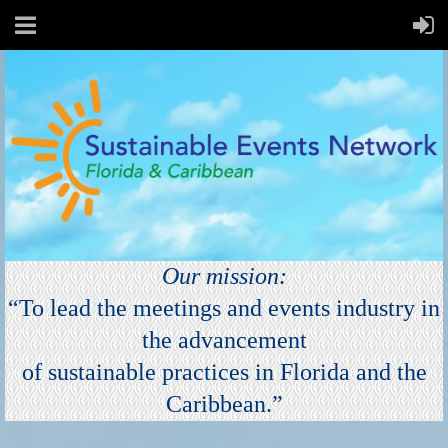
Our
mission:
“To lead the meetings and events industry in
the advancement
of sustainable practices in Florida and the
Caribbe
an
.”