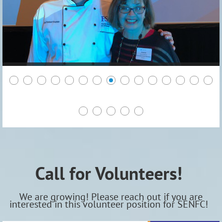
Call for Volunteers!
We are growing! Please reach out if you are
interested in this volunteer position for SENFC!