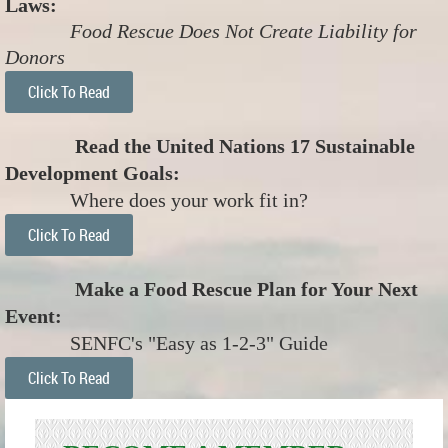
Laws:
Food Rescue Does Not Create Liability for
Donors
Click To Read
Read the United Nations 17 Sustainable
Development Goals:
Where does your work fit in?
Click To Read
Make a Food Rescue Plan for Your Next
Event:
SENFC's "Easy as 1-2-3" Guide
Click To Read