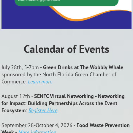
Calendar of Events
July 28th, 5-7pm -
Green Drinks at The Wobbly Whale
sponsored by the North Florida Green Chamber of
Commerce.
Learn more
August 12th -
SENFC Virtual Networking - Networking
for Impact: Building Partnerships Across the Event
Ecosystem:
Register Here
September 28-October 4, 2026 -
Food Waste Prevention
Week
-
More information