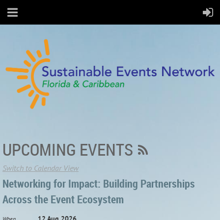
UPCOMING EVENTS
Switch to Calendar View
Networking for Impact: Building Partnerships
Across the Event Ecosystem
12 Aug 2026
When