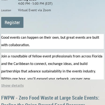
4:00 PM - 5:00 PM (EDT)
Virtual Event via Zoom
Location
Good events can happen on their own, but great events are built
with collaboration.
Join a roundtable of fellow event professionals from across Florida
and the Caribbean to connect, exchange ideas, and build
partnerships that advance sustainability in the events industry.
Within one hour, you'll expand your network, uncover new
Show details
collaboration & business opportunities, and leave prepared to
create more sustainable events together.
FWPW - Zero Food Waste at Large Scale Events: