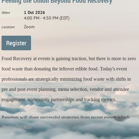
Peeling the Onion Beyond Food Recovery
1 Oct 2026
When
4:00 PM - 4:50 PM (EDT)
Zoom
Location
Food Recovery at events is gaining traction, but there is more to zero
food waste than donating the leftover edible food. Today's event
professionals are strategically minimizing food waste with shifts in
pre and post event planning, menu selection, vendor and attendee
engagement, community partnerships and tracking metrics.
Panelists will share successful strategies from recent events which
Show details
impacted food waste and also impacts your carbon footprint AND
bottom line.