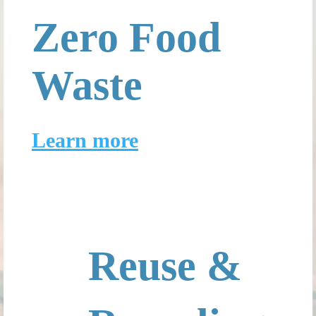
Zero Food
Waste
Learn more
Reuse &