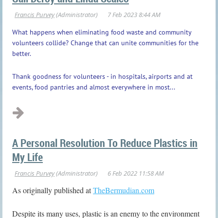
What happens when eliminating food waste and community
volunteers collide? Change that can unite communities for the
better.
Thank goodness for volunteers - in hospitals, airports and at
events, food pantries and almost everywhere in most...
A Personal Resolution To Reduce Plastics in
My Life
As originally published at
TheBermudian.com
Despite its many uses, plastic is an enemy to the environment