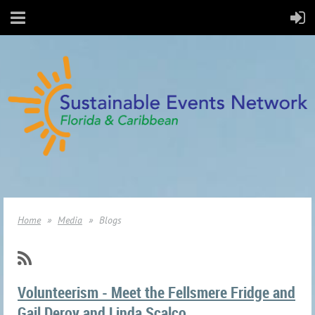
Home
Media
Blogs
Volunteerism - Meet the Fellsmere Fridge and
Gail Deroy and Linda Scalco