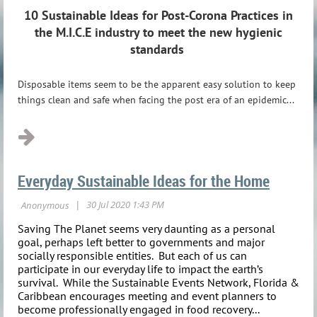
10 Sustainable Ideas for Post-Corona Practices
in
the M.I.C.E industry to meet the new hygienic
standards
Disposable items seem to be the apparent easy solution to keep
things clean and safe when facing the post era of an epidemic...
Everyday Sustainable Ideas for the Home
Saving The Planet seems very daunting as a personal
goal, perhaps left better to governments and major
socially responsible entities. But each of us can
participate in our everyday life to impact the earth’s
survival. While the Sustainable Events Network, Florida &
Caribbean encourages meeting and event planners to
become professionally engaged in food recovery...