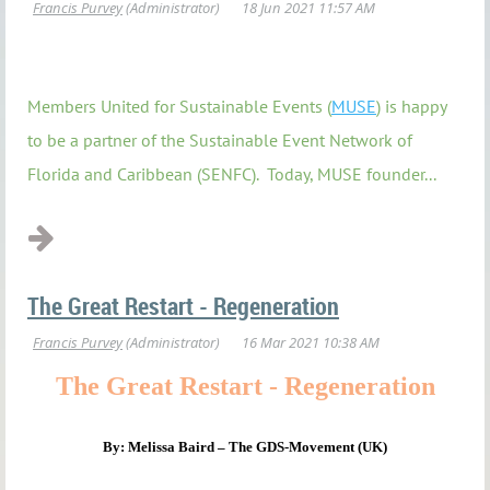
Members United for Sustainable Events (
MUSE
) is happy
to be a partner of the Sustainable Event Network of
Florida and Caribbean (SENFC). Today, MUSE
founder...
The Great Restart - Regeneration
The Great Restart - Regeneration
By: Melissa Baird – The GDS-Movement (UK)