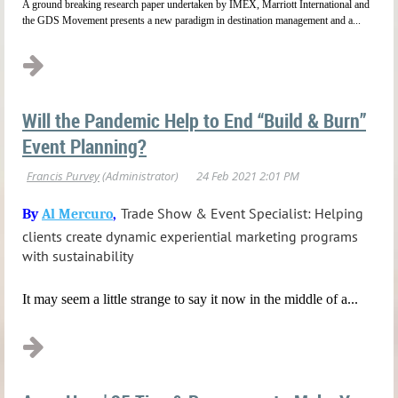
A ground breaking research paper undertaken by IMEX, Marriott International and
the GDS Movement presents a new paradigm in destination management and a...
Will the Pandemic Help to End “Build & Burn”
Event Planning?
Trade Show & Event Specialist: Helping
By
Al Mercuro
,
clients create dynamic experiential marketing programs
with sustainability
It may seem a little strange to say it now in the middle of a...