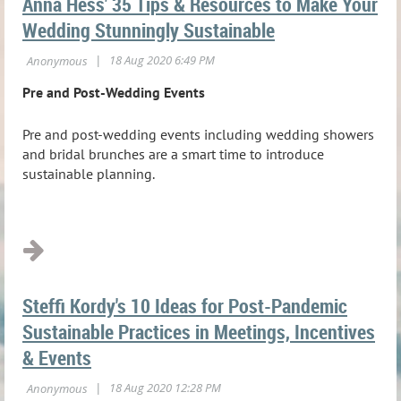
Anna Hess' 35 Tips & Resources to Make Your
Wedding Stunningly Sustainable
Pre and Post-Wedding Events
Pre and post-wedding events including wedding showers
and bridal brunches are a smart time to introduce
sustainable planning.
...
Steffi Kordy's 10 Ideas for Post-Pandemic
Sustainable Practices in Meetings, Incentives
& Events