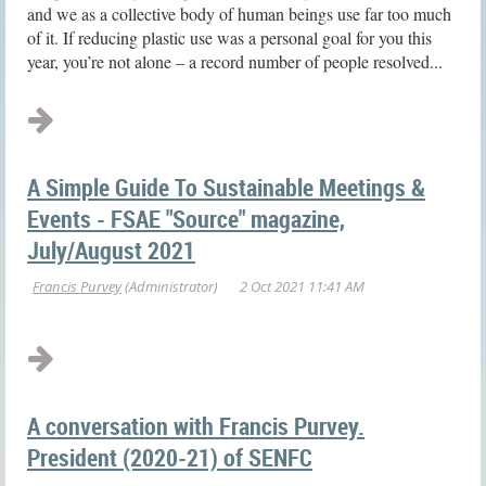
and we as a collective body of human beings use far too much
of it. If reducing plastic use was a personal goal for you this
year, you’re not alone – a record number of people resolved...
A Simple Guide To Sustainable Meetings &
Events - FSAE "Source" magazine,
July/August 2021
A conversation with Francis Purvey.
President (2020-21) of SENFC