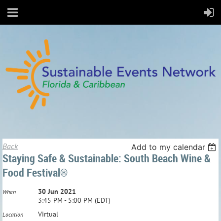
Back
Add to my calendar
Staying Safe & Sustainable: South Beach Wine &
Food Festival®
30 Jun 2021
When
3:45 PM - 5:00 PM (EDT)
Virtual
Location