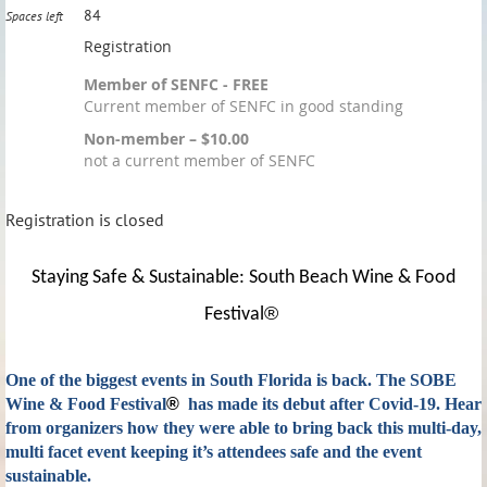
84
Spaces left
Registration
Member of SENFC - FREE
Current member of SENFC in good standing
Non-member – $10.00
not a current member of SENFC
Registration is closed
Staying Safe & Sustainable: South Beach Wine & Food
®
Festival
One of the biggest events in South Florida is back. The SOBE
Wine & Food Festival
®
has made its debut after Covid-19. Hear
from organizers how they were able to bring back this multi-day,
multi facet event keeping it’s attendees safe and the event
sustainable.