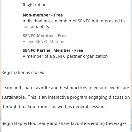
Registration
Non-member - Free
individual not a member of SENFC but interested in
sustainability
SENFC Member - Free
Active SENFC Member
SENFC Partner Member - Free
A member of a SENFC partner organization
Registration is closed
Learn and share favorite and best practices to ensure events are
sustainable. This is an interactive program engaging discussion
through breakout rooms as well as general sessions.
Begin Happy Hour early and share favorite wedding beverages