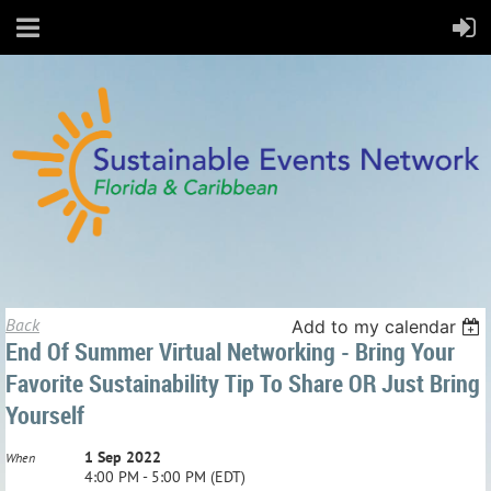
Back
Add to my calendar
End Of Summer Virtual Networking - Bring Your
Favorite Sustainability Tip To Share OR Just Bring
Yourself
1 Sep 2022
When
4:00 PM - 5:00 PM (EDT)