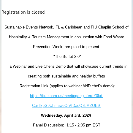
Registration is closed
Sustainable Events Network, FL & Caribbean and FIU Chaplin School of
Hospitality & Tourism Management
in conjunction with Food Waste
Prevention Week, are proud to present
"The Buffet 2.0"
a Webinar and Live Chef's Demo that will showcase current trends in
creating both sustainable and healthy buffets
Registration Link (applies to webinar AND chef's demo):
https://fiu.zoom.us/meeting/register/tZ0kd-
CurTkpG9Uhm5w6QrVfDaeQ7bMZOE9-
Wednesday, April 3rd, 2024
Panel Discussion: 1:15 - 2:05 pm EST