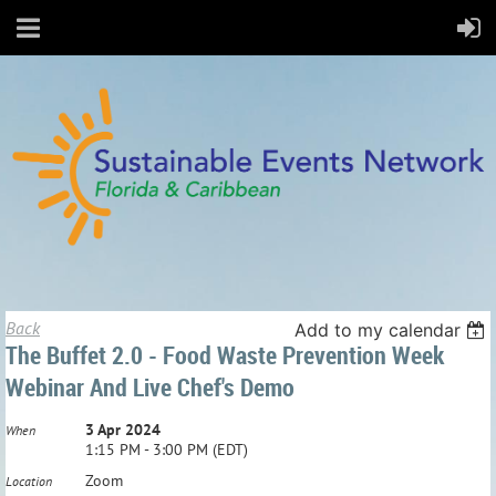
Back
Add to my calendar
The Buffet 2.0 - Food Waste Prevention Week
Webinar And Live Chef's Demo
3 Apr 2024
When
1:15 PM - 3:00 PM (EDT)
Zoom
Location